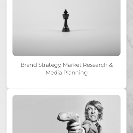
Brand Strategy, Market Research &
Media Planning