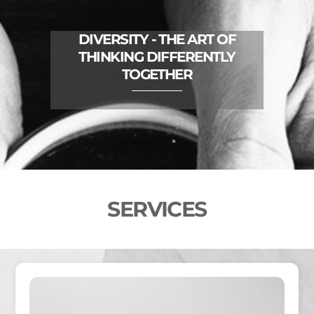
DIVERSITY - THE ART OF
THINKING DIFFERENTLY
TOGETHER
SERVICES