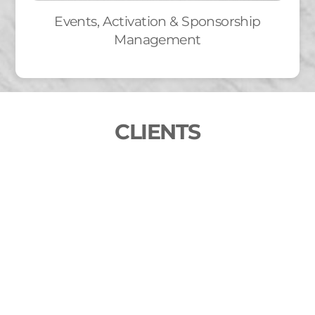
Events, Activation & Sponsorship
Management
CLIENTS