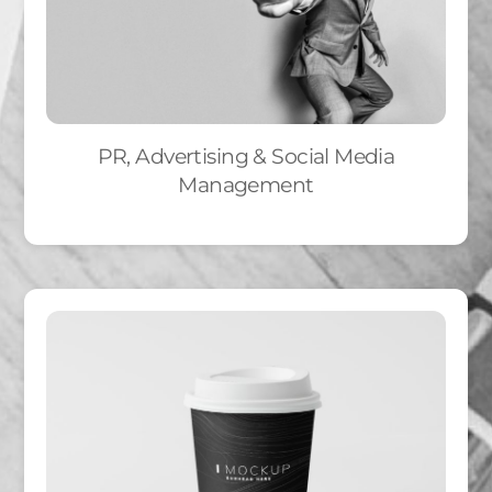
PR, Advertising & Social Media
Management