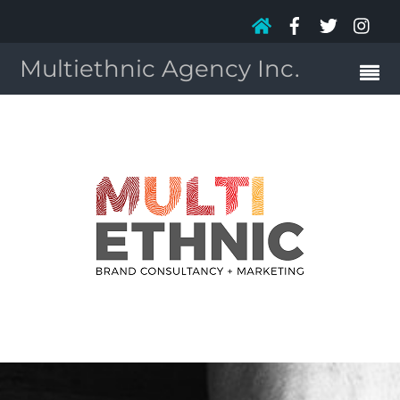
Multiethnic Agency Inc.