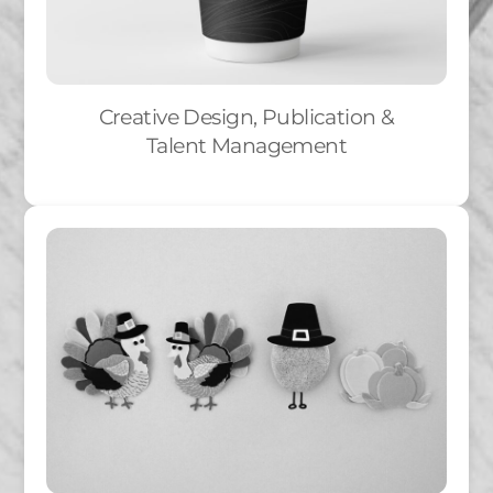
Creative Design, Publication &
Talent Management