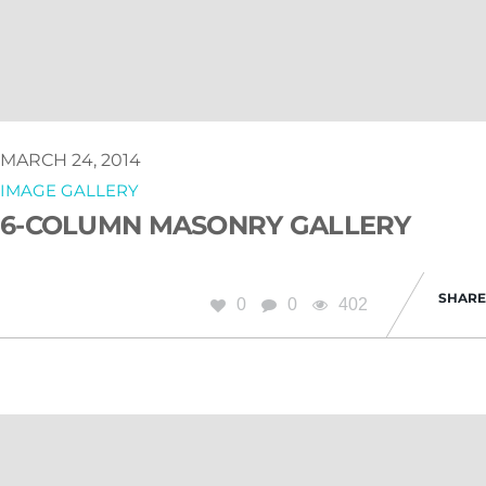
MARCH 24, 2014
IMAGE GALLERY
6-COLUMN MASONRY GALLERY
SHARE
0
0
402