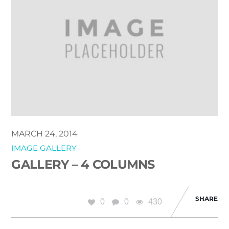
MARCH 24, 2014
IMAGE GALLERY
GALLERY – 4 COLUMNS
SHARE
0
0
430