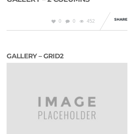
SHARE
0
0
452
GALLERY – GRID2