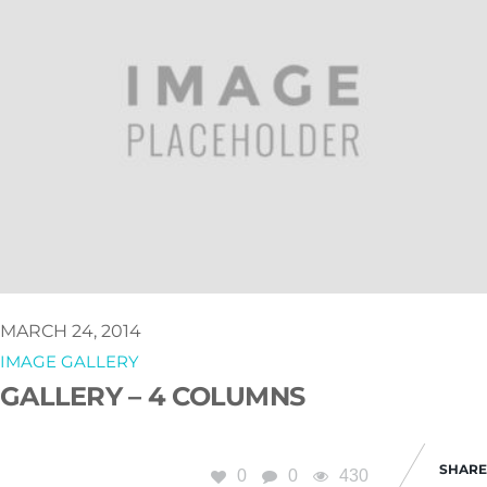
MARCH 24, 2014
IMAGE GALLERY
GALLERY – 4 COLUMNS
SHARE
0
0
430