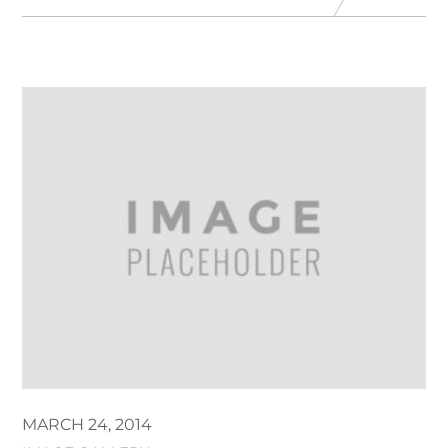
MARCH 24, 2014