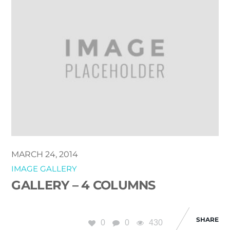
MARCH 24, 2014
IMAGE GALLERY
GALLERY – 4 COLUMNS
SHARE
0
0
430