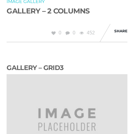
IMAGE GALLERY
GALLERY – 2 COLUMNS
SHARE
0
0
452
GALLERY – GRID3