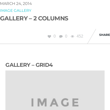
MARCH 24, 2014
IMAGE GALLERY
GALLERY – 2 COLUMNS
SHARE
0
0
452
GALLERY – GRID4