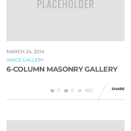
MARCH 24, 2014
IMAGE GALLERY
6-COLUMN MASONRY GALLERY
SHARE
0
0
402