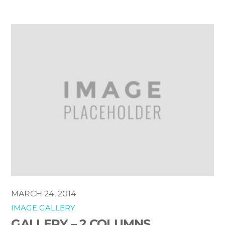
MARCH 24, 2014
IMAGE GALLERY
GALLERY – 2 COLUMNS