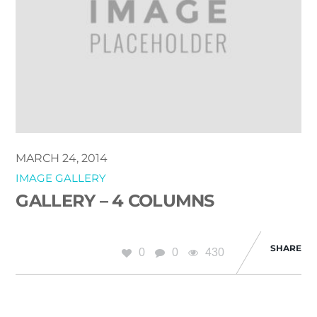
MARCH 24, 2014
IMAGE GALLERY
GALLERY – 4 COLUMNS
SHARE
0
0
430