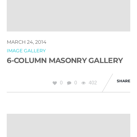
MARCH 24, 2014
IMAGE GALLERY
6-COLUMN MASONRY GALLERY
SHARE
0
0
402