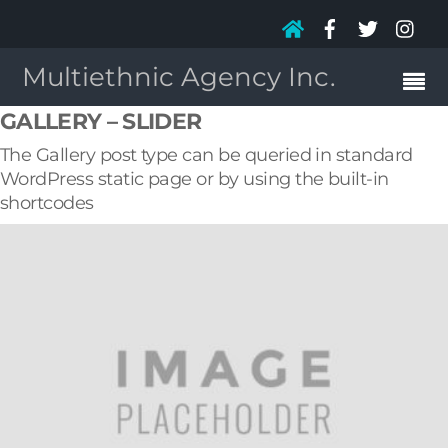
Multiethnic Agency Inc.
GALLERY – SLIDER
The Gallery post type can be queried in standard
WordPress static page or by using the built-in
shortcodes