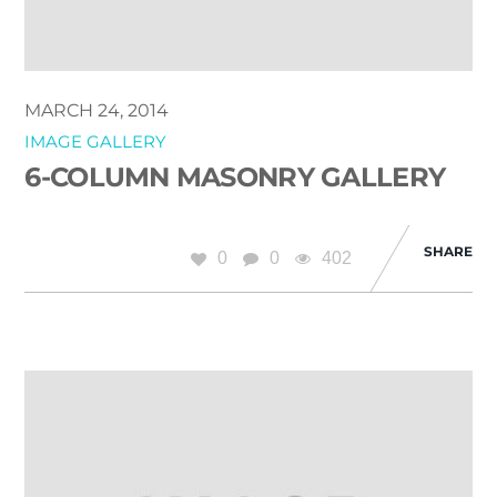
MARCH 24, 2014
IMAGE GALLERY
6-COLUMN MASONRY GALLERY
SHARE
0
0
402