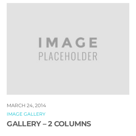
MARCH 24, 2014
IMAGE GALLERY
GALLERY – 2 COLUMNS