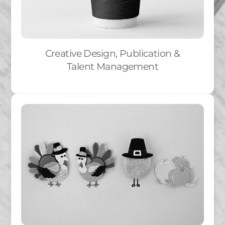
Creative Design, Publication &
Talent Management