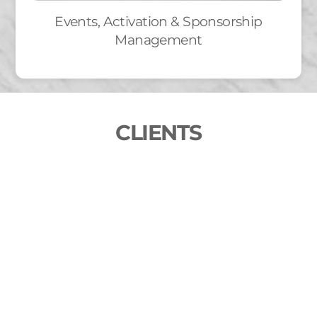
Events, Activation & Sponsorship
Management
CLIENTS