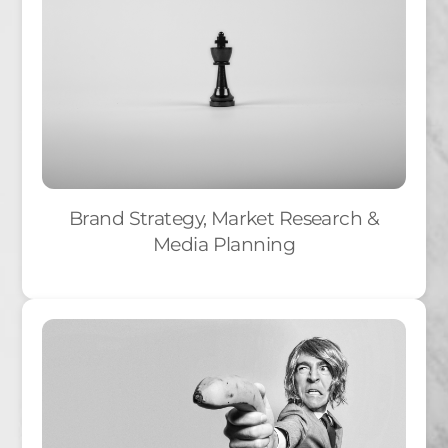
Brand Strategy, Market Research &
Media Planning