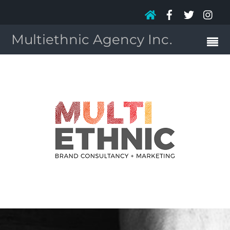
Multiethnic Agency Inc.