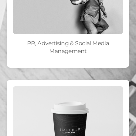
PR, Advertising & Social Media
Management