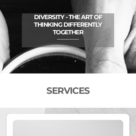
DIVERSITY - THE ART OF
THINKING DIFFERENTLY
TOGETHER
SERVICES