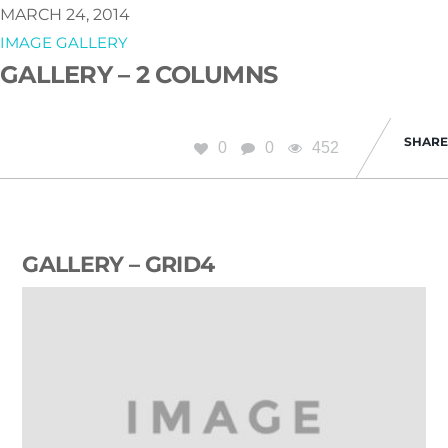
MARCH 24, 2014
IMAGE GALLERY
GALLERY – 2 COLUMNS
SHARE
0
0
452
GALLERY – GRID4