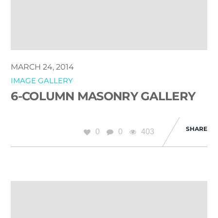
MARCH 24, 2014
IMAGE GALLERY
6-COLUMN MASONRY GALLERY
SHARE
0
0
403