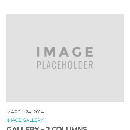
MARCH 24, 2014
IMAGE GALLERY
GALLERY – 2 COLUMNS