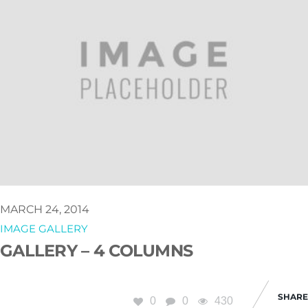
MARCH 24, 2014
IMAGE GALLERY
GALLERY – 4 COLUMNS
SHARE
0
0
430