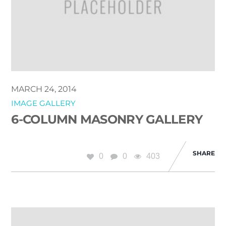
MARCH 24, 2014
IMAGE GALLERY
6-COLUMN MASONRY GALLERY
SHARE
0
0
403