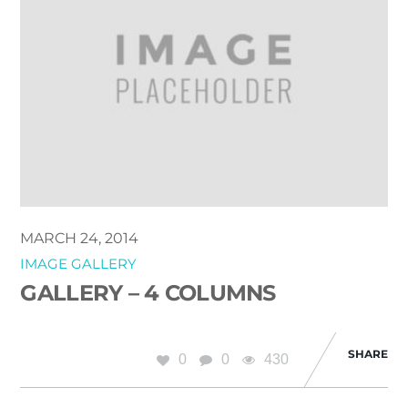
MARCH 24, 2014
IMAGE GALLERY
GALLERY – 4 COLUMNS
SHARE
0
0
430