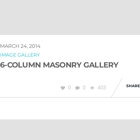
MARCH 24, 2014
IMAGE GALLERY
6-COLUMN MASONRY GALLERY
SHARE
0
0
403