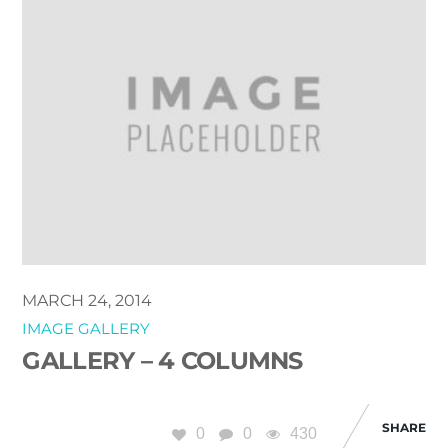
MARCH 24, 2014
IMAGE GALLERY
GALLERY – 4 COLUMNS
SHARE
0
0
430