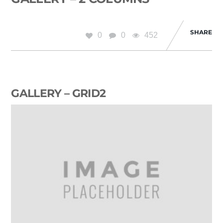
SHARE
0
0
452
GALLERY – GRID2