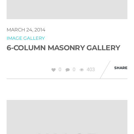
MARCH 24, 2014
IMAGE GALLERY
6-COLUMN MASONRY GALLERY
SHARE
0
0
403