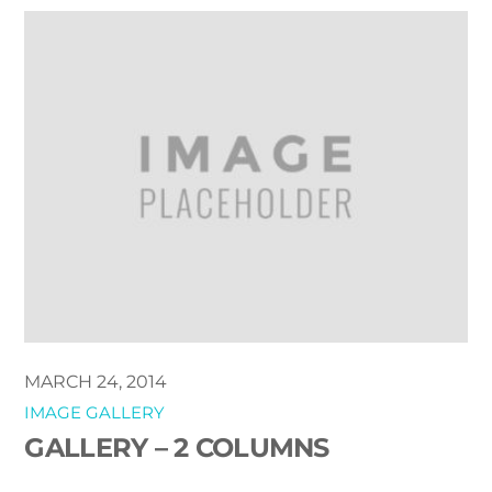
MARCH 24, 2014
IMAGE GALLERY
GALLERY – 2 COLUMNS