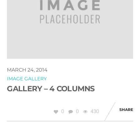
MARCH 24, 2014
IMAGE GALLERY
GALLERY – 4 COLUMNS
SHARE
0
0
430