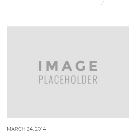
MARCH 24, 2014