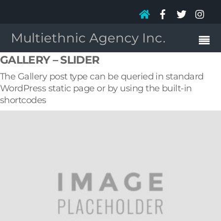
Multiethnic Agency Inc.
GALLERY – SLIDER
The Gallery post type can be queried in standard
WordPress static page or by using the built-in
shortcodes