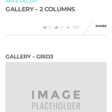
IMAGE GALLERY
GALLERY – 2 COLUMNS
SHARE
0
0
452
GALLERY – GRID3