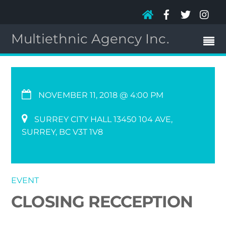
Multiethnic Agency Inc.
NOVEMBER 11, 2018 @ 4:00 PM
SURREY CITY HALL 13450 104 AVE,
SURREY, BC V3T 1V8
EVENT
CLOSING RECCEPTION