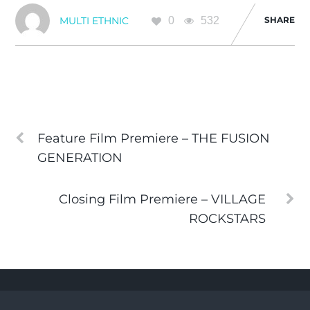
0
532
SHARE
MULTI ETHNIC
Feature Film Premiere – THE FUSION
GENERATION
Closing Film Premiere – VILLAGE
ROCKSTARS