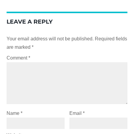
LEAVE A REPLY
Your email address will not be published.
Required fields
are marked
*
Comment
*
Name
*
Email
*