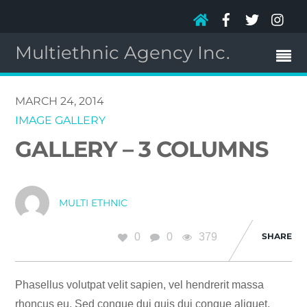
Multiethnic Agency Inc.
MARCH 24, 2014
IMAGE GALLERY
GALLERY – 3 COLUMNS
MULTI ETHNIC
0
0
379
SHARE
Phasellus volutpat velit sapien, vel hendrerit massa
rhoncus eu. Sed congue dui quis dui congue aliquet.