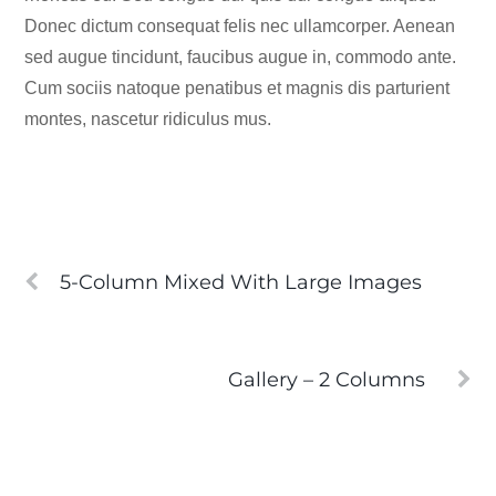
Donec dictum consequat felis nec ullamcorper. Aenean
sed augue tincidunt, faucibus augue in, commodo ante.
Cum sociis natoque penatibus et magnis dis parturient
montes, nascetur ridiculus mus.
5-Column Mixed With Large Images
Gallery – 2 Columns