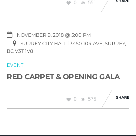
SHARE
0
551
NOVEMBER 9, 2018 @ 5:00 PM
SURREY CITY HALL 13450 104 AVE, SURREY,
BC V3T 1V8
EVENT
RED CARPET & OPENING GALA
SHARE
0
575