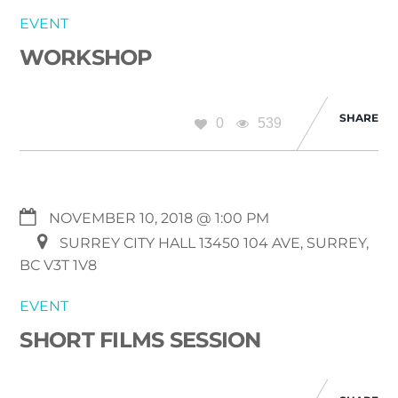
EVENT
WORKSHOP
SHARE
0
539
NOVEMBER 10, 2018 @ 1:00 PM
SURREY CITY HALL 13450 104 AVE, SURREY,
BC V3T 1V8
EVENT
SHORT FILMS SESSION