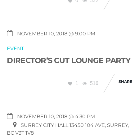
0
532
NOVEMBER 10, 2018 @ 9:00 PM
EVENT
DIRECTOR’S CUT LOUNGE PARTY
SHARE
1
516
NOVEMBER 10, 2018 @ 4:30 PM
SURREY CITY HALL 13450 104 AVE, SURREY,
BC V3T 1V8