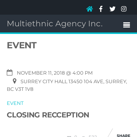
Multiethnic Agency Inc.
EVENT
NOVEMBER 11, 2018 @ 4:00 PM
SURREY CITY HALL 13450 104 AVE, SURREY,
BC V3T 1V8
EVENT
CLOSING RECCEPTION
SHARE