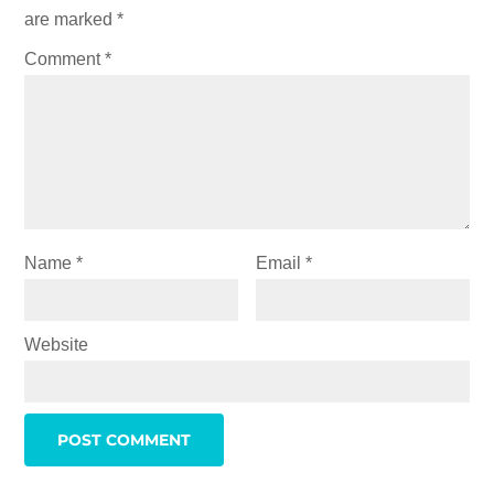
are marked
*
Comment
*
Name
*
Email
*
Website