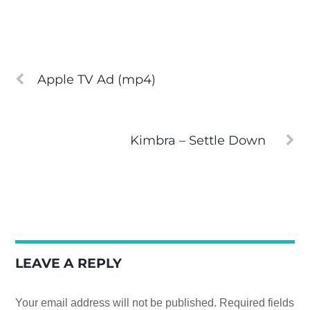
Apple TV Ad (mp4)
Kimbra – Settle Down
LEAVE A REPLY
Your email address will not be published.
Required fields