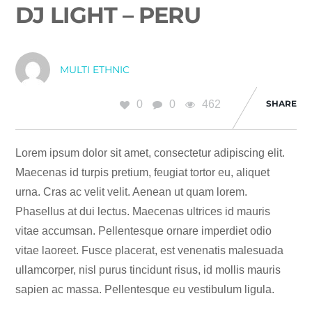
DJ LIGHT – PERU
MULTI ETHNIC
0
0
462
SHARE
Lorem ipsum dolor sit amet, consectetur adipiscing elit.
Maecenas id turpis pretium, feugiat tortor eu, aliquet
urna. Cras ac velit velit. Aenean ut quam lorem.
Phasellus at dui lectus. Maecenas ultrices id mauris
vitae accumsan. Pellentesque ornare imperdiet odio
vitae laoreet. Fusce placerat, est venenatis malesuada
ullamcorper, nisl purus tincidunt risus, id mollis mauris
sapien ac massa. Pellentesque eu vestibulum ligula.