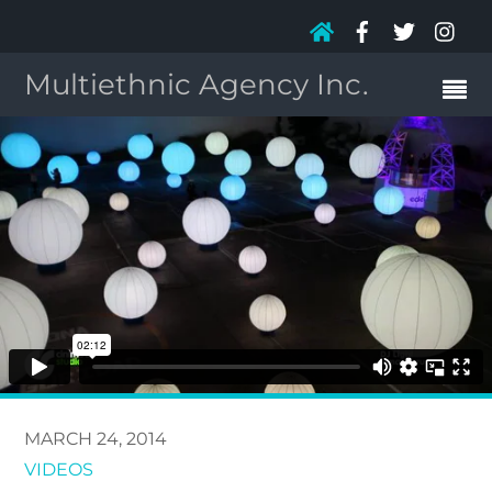
Multiethnic Agency Inc.
MARCH 24, 2014
VIDEOS